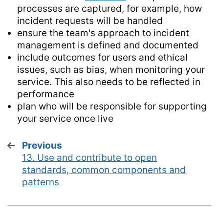
processes are captured, for example, how
incident requests will be handled
ensure the team's approach to incident
management is defined and documented
include outcomes for users and ethical
issues, such as bias, when monitoring your
service. This also needs to be reflected in
performance
plan who will be responsible for supporting
your service once live
Previous
page
13. Use and contribute to open
:
standards, common components and
patterns