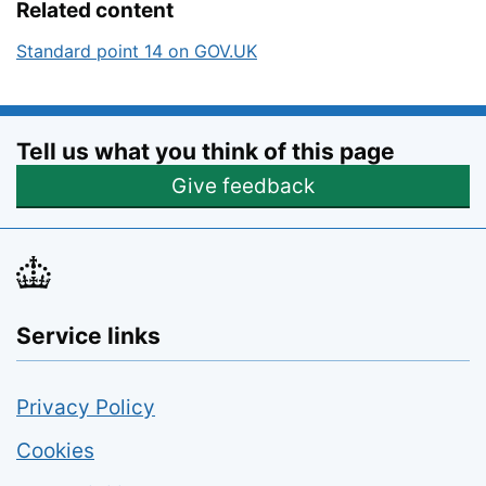
Related content
Standard point 14 on GOV.UK
Tell us what you think of this page
Opens feedback form
Give feedback
Service links
Privacy Policy
Cookies