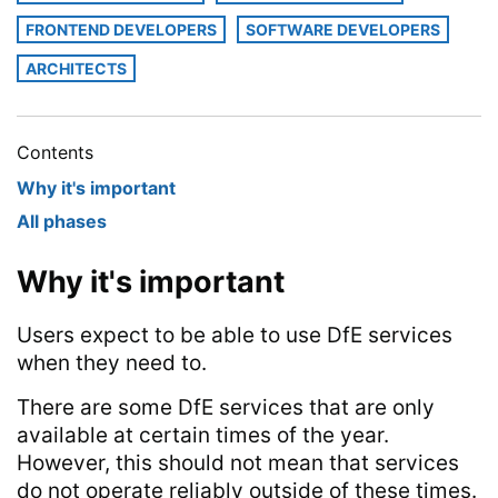
FRONTEND DEVELOPERS
SOFTWARE DEVELOPERS
ARCHITECTS
Contents
Why it's important
All phases
Why it's important
Users expect to be able to use DfE services
when they need to.
There are some DfE services that are only
available at certain times of the year.
However, this should not mean that services
do not operate reliably outside of these times.