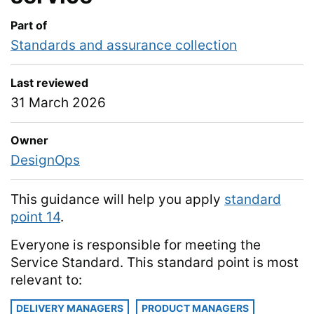
Part of
Standards and assurance collection
Last reviewed
31 March 2026
Owner
DesignOps
This guidance will help you apply
standard
point 14
.
Everyone is responsible for meeting the
Service Standard. This standard point is most
relevant to:
DELIVERY MANAGERS
PRODUCT MANAGERS