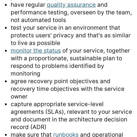
have regular
quality assurance
and
performance testing, overseen by the team,
not automated tools
test your service in an environment that
protects users' privacy and that's as similar
to live as possible
monitor the status
of your service, together
with a proportionate, sustainable plan to
respond to problems identified by
monitoring
agree recovery point objectives and
recovery time objectives with the service
owner
capture appropriate service-level
agreements (SLAs), relevant to your service
and document in the architecture decision
record (ADR)
make sure that
runbooks
and operational