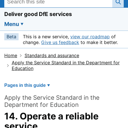
Deliver good DfE services
Menu
Beta
This is a new service,
view our roadmap
of
change.
Give us feedback
to make it better.
Home
Standards and assurance
Apply the Service Standard in the Department for
Education
Pages in this guide
Apply the Service Standard in the
Department for Education
14. Operate a reliable
service