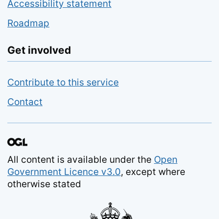
Accessibility statement
Roadmap
Get involved
Contribute to this service
Contact
All content is available under the
Open
Government Licence v3.0
, except where
otherwise stated