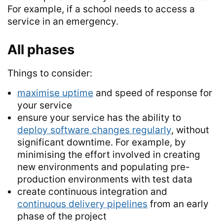
For example, if a school needs to access a
service in an emergency.
All phases
Things to consider:
maximise uptime
and speed of response for
your service
ensure your service has the ability to
deploy software changes regularly
, without
significant downtime. For example, by
minimising the effort involved in creating
new environments and populating pre-
production environments with test data
create continuous integration and
continuous delivery pipelines
from an early
phase of the project