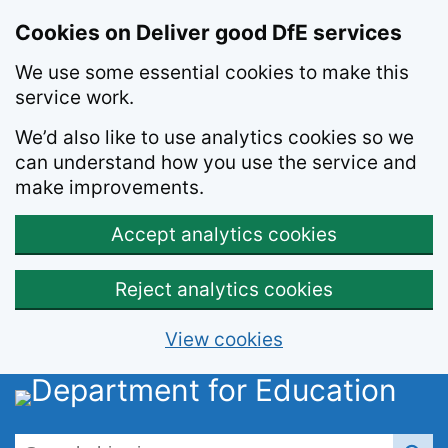
Skip to main content
Cookies on Deliver good DfE services
We use some essential cookies to make this
service work.
We’d also like to use analytics cookies so we
can understand how you use the service and
make improvements.
Accept analytics cookies
Reject analytics cookies
View cookies
Search this site