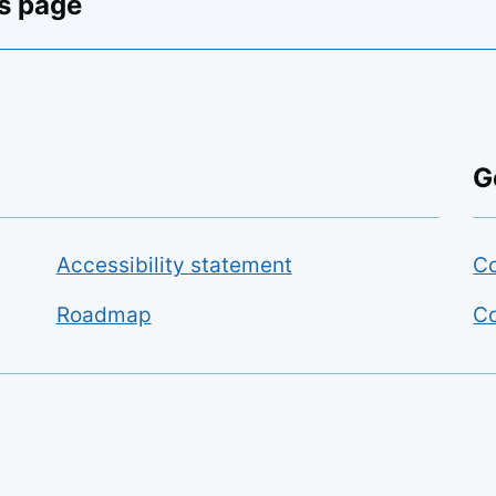
is page
G
Accessibility statement
Co
Roadmap
Co