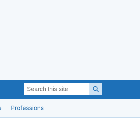
Search this site
e
Professions