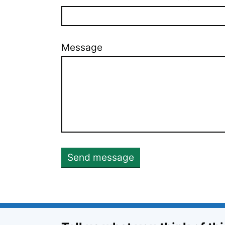
Message
Send message