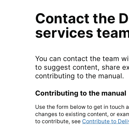
Contact the D
services tea
You can contact the team wit
to suggest content, share e
contributing to the manual.
Contributing to the manual
Use the form below to get in touch 
changes to existing content, or exa
to contribute, see
Contribute to Del