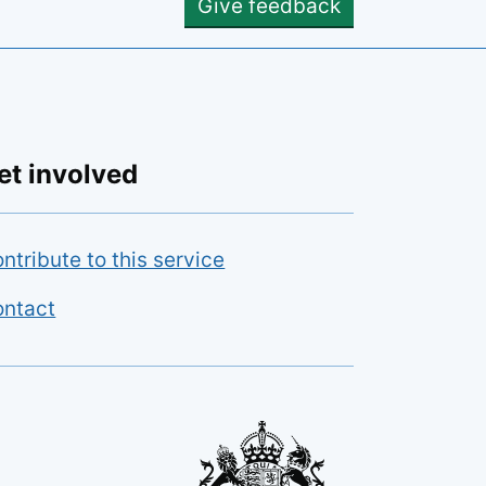
Give feedback
et involved
ntribute to this service
ntact