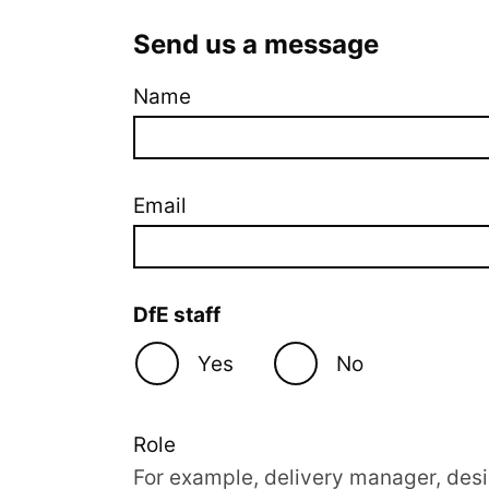
Send us a message
Name
Company website
Email
DfE staff
Yes
No
Role
For example, delivery manager, desi