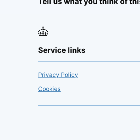
Tell us what you think of th
Opens feedback form
Service links
Privacy Policy
Cookies