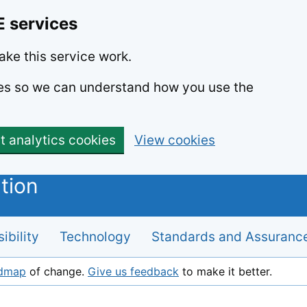
E services
ke this service work.
kies so we can understand how you use the
t analytics cookies
View cookies
ibility
Technology
Standards and Assuranc
admap
of change.
Give us feedback
to make it better.