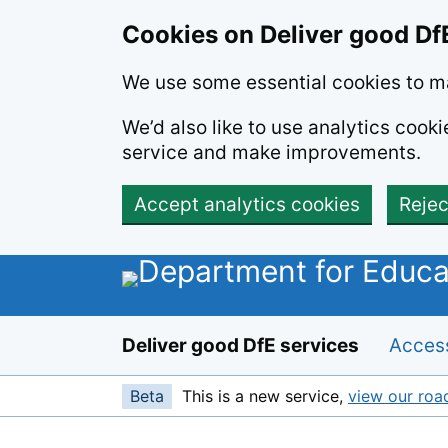
Skip to main content
Cookies on Deliver good Df
We use some essential cookies to ma
We’d also like to use analytics coo
service and make improvements.
Accept analytics cookies
Rejec
Deliver good DfE services
Access
Beta
This is a new service,
view our ro