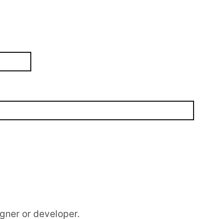
gner or developer.