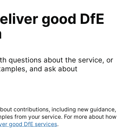
eliver good DfE
m
h questions about the service, or
xamples, and ask about
about contributions, including new guidance,
mples from your service. For more about how
iver good DfE services
.